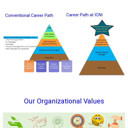
Career Path at ICNI
Conventional Career Path
Our Organizational Values