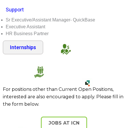
Support
Sr Executive/Assistant Manager- QuickBase
Executive Assistant
HR Business Partner
Internships
For positions other than Current Open Positions,
interested are also encouraged to apply. Please fill in
the form below.
JOBS AT ICN