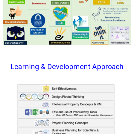
Learning & Development Approach