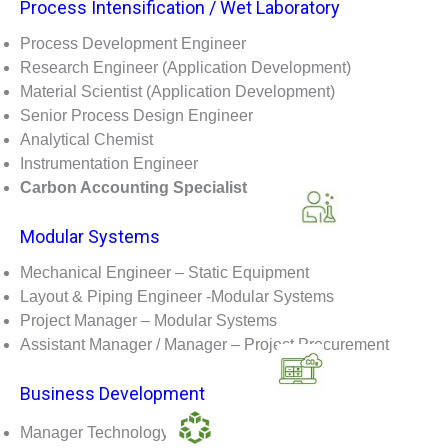
Process Intensification / Wet Laboratory
Process Development Engineer
Research Engineer (Application Development)
Material Scientist (Application Development)
Senior Process Design Engineer
Analytical Chemist
Instrumentation Engineer
Carbon Accounting Specialist
Modular Systems
Mechanical Engineer – Static Equipment
Layout & Piping Engineer -Modular Systems
Project Manager – Modular Systems
Assistant Manager / Manager – Project Procurement
Business Development
Manager Technology Sales