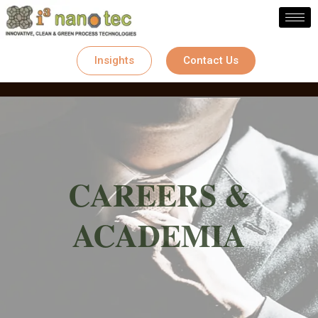
Skip
to
content
Insights
Contact Us
CAREERS &
ACADEMIA