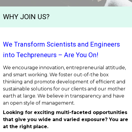
WHY JOIN US?
We Transform Scientists and Engineers
into Techpreneurs – Are You On!
We encourage innovation, entrepreneurial attitude,
and smart working. We foster out-of-the box
thinking and promote development of efficient and
sustainable solutions for our clients and our mother
earth at large. We believe in transparency and have
an open style of management.
Looking for exciting multi-faceted opportunities
that give you wide and varied exposure? You are
at the right place.