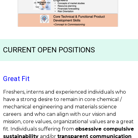
CURRENT OPEN POSITIONS
Great Fit
Freshers, interns and experienced individuals who
have a strong desire to remain in core chemical /
mechanical engineering and materials science
careers
and who can align with our vision and
mission, core values, organizational values are a great
fit. Individuals suffering from
obsessive compulsive
sustainability
and/or
transparent communication