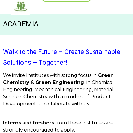
ACADEMIA
Walk to the Future – Create Sustainable
Solutions – Together!
We invite Institutes with strong focus in
Green
Chemistry
&
Green Engineering
in Chemical
Engineering, Mechanical Engineering, Material
Science, Chemistry with a mindset of Product
Development to collaborate with us.
Interns
and
freshers
from these institutes are
strongly encouraged to apply.