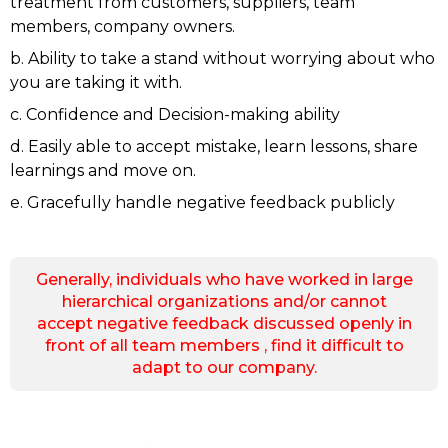
treatment from customers, suppliers, team
members, company owners.
b. Ability to take a stand without worrying about who
you are taking it with.
c. Confidence and Decision-making ability
d. Easily able to accept mistake, learn lessons, share
learnings and move on.
e. Gracefully handle negative feedback publicly
Generally, individuals who have worked in large
hierarchical organizations and/or cannot
accept negative feedback discussed openly in
front of all team members , find it difficult to
adapt to our company.