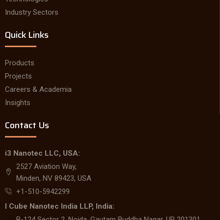
Industry Sectors
Quick Links
Products
Projects
Careers & Academia
Insights
Contact Us
i3 Nanotec LLC, USA:
2527 Aviation Way,
Minden, NV 89423, USA
+1-510-5942299
I Cube Nanotec India LLP, India:
B-124 Sector 2, Noida, Gautam Buddha Nagar, UP 201301,