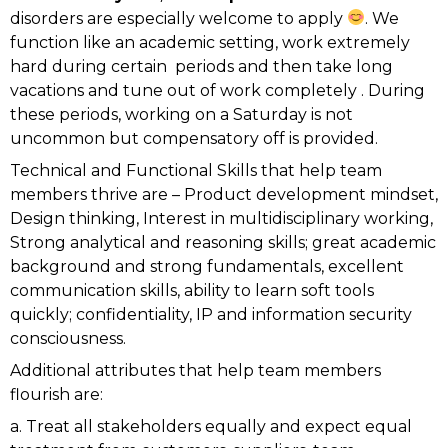
disorders are especially welcome to apply
. We
function like an academic setting, work extremely
hard during certain
periods and then take long
vacations and tune out of work completely . During
these periods, working on a Saturday is not
uncommon but compensatory off is provided.
Technical and Functional Skills that help team
members thrive are – Product development mindset,
Design thinking, Interest in multidisciplinary working,
Strong analytical and reasoning skills; great academic
background and strong fundamentals, excellent
communication skills, ability to learn soft tools
quickly; confidentiality, IP and information security
consciousness.
Additional attributes that help team members
flourish are:
a. Treat all stakeholders equally and expect equal