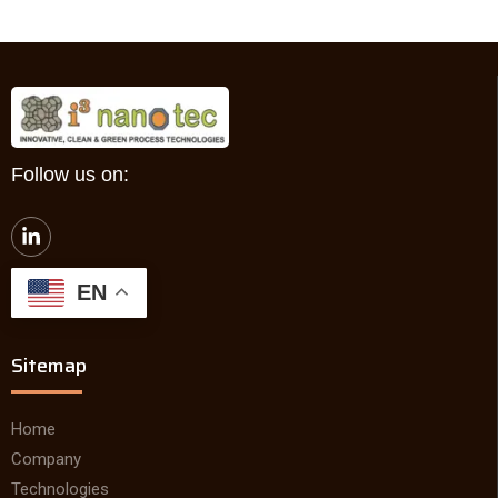
Follow us on:
L
i
n
k
EN
e
d
i
Sitemap
n
-
i
n
Home
Company
Technologies