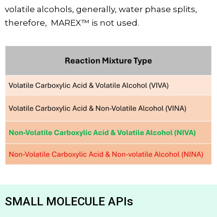
volatile alcohols, generally, water phase splits,
therefore,
MAREX™ is not used.
SMALL MOLECULE APIs