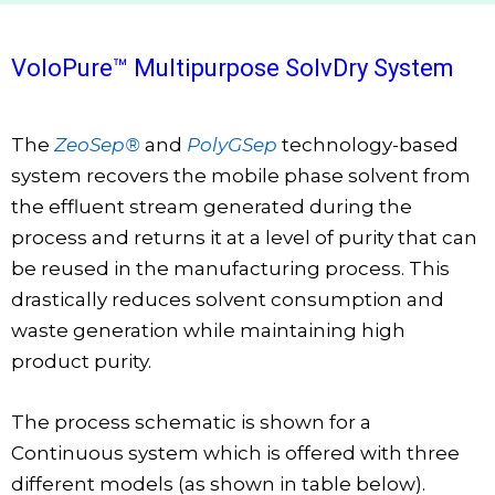
VoloPure™ Multipurpose SolvDry System
The
ZeoSep®
and
PolyGSep
technology-based
system recovers the mobile phase solvent from
the effluent stream generated during the
process and returns it at a level of purity that can
be reused in the manufacturing process. This
drastically reduces solvent consumption and
waste generation while maintaining high
product purity.
The process schematic is shown for a
Continuous system which is offered with three
different models (as shown in table below).