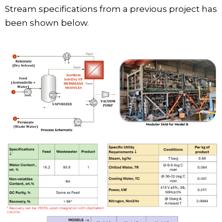
Stream specifications from a previous project has
been shown below.