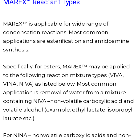
MAREX™ Reactant Types
MAREX™ is applicable for wide range of
condensation reactions. Most common
applications are esterification and amidoamine
synthesis.
Specifically, for esters, MAREX™ may be applied
to the following reaction mixture types (VIVA,
VINA, NIVA) as listed below. Most common
application is removal of water from a mixture
containing NIVA –non-volatile carboxylic acid and
volatile alcohol (example: ethyl lactate, isopropyl
laurate etc.).
For NINA – nonvolatile carboxylic acids and non-