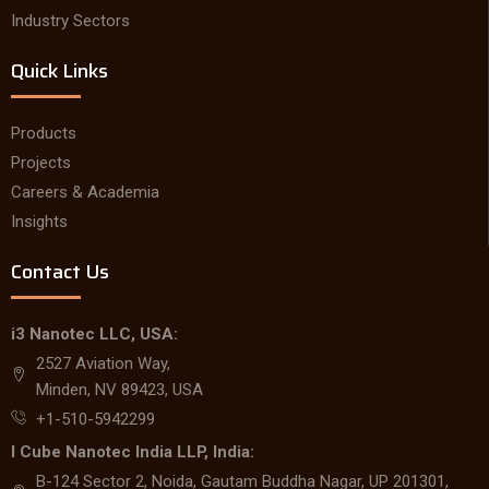
Industry Sectors
Quick Links
Products
Projects
Careers & Academia
Insights
Contact Us
i3 Nanotec LLC, USA:
2527 Aviation Way,
Minden, NV 89423, USA
+1-510-5942299
I Cube Nanotec India LLP, India:
B-124 Sector 2, Noida, Gautam Buddha Nagar, UP 201301,