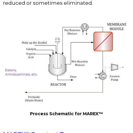
reduced or sometimes eliminated.
Process Schematic for MAREX™