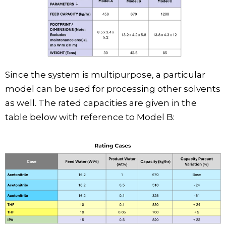
Since the system is multipurpose, a particular
model can be used for processing other solvents
as well. The rated capacities are given in the
table below with reference to Model B: