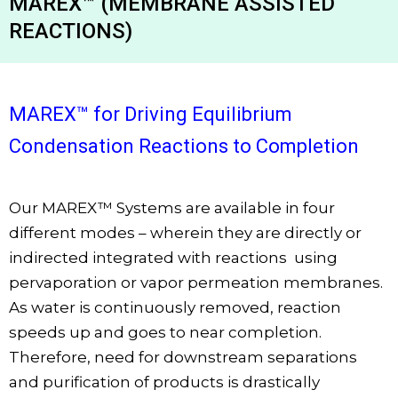
MAREX™ (MEMBRANE ASSISTED
REACTIONS)
MAREX™ for Driving Equilibrium
Condensation Reactions to Completion
Our MAREX
™
Systems are available in four
different modes – wherein they are directly or
indirected integrated with reactions using
pervaporation or vapor permeation membranes.
As water is continuously removed, reaction
speeds up and goes to near completion.
Therefore, need for downstream separations
and purification of products is drastically